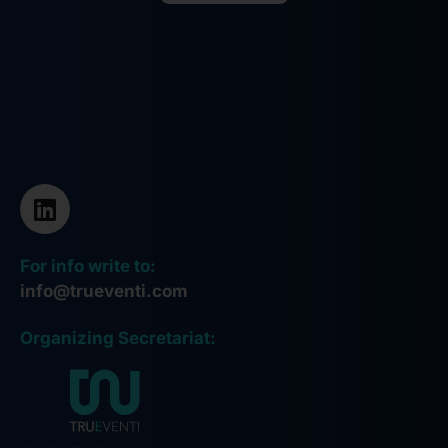
Alternative:
For info write to:
info@trueventi.com
Organizing Secretariat: