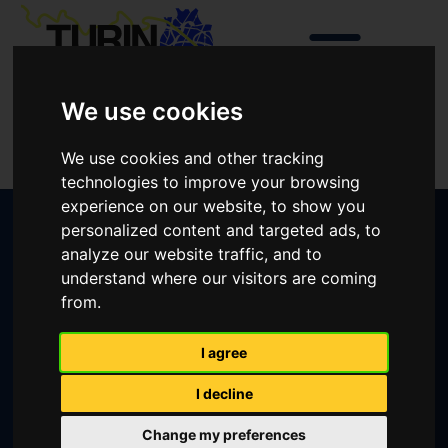
We use cookies
Login
We use cookies and other tracking
Create an account
technologies to improve your browsing
experience on our website, to show you
personalized content and targeted ads, to
analyze our website traffic, and to
Apply for grant
understand where our visitors are coming
from.
Apply for an Educational Grants is now
I agree
closed
For info please contact:
I decline
Change my preferences