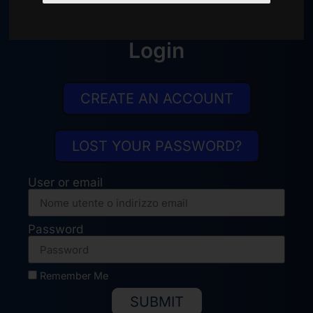
info@trueventi.com
Login
CREATE AN ACCOUNT
LOST YOUR PASSWORD?
User or email
Password
Remember Me
SUBMIT