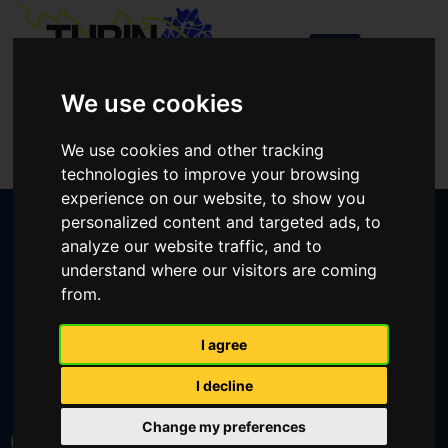
We use cookies
Login
We use cookies and other tracking
Create an account
technologies to improve your browsing
experience on our website, to show you
personalized content and targeted ads, to
analyze our website traffic, and to
understand where our visitors are coming
from.
CREATE AN ACCOUNT
I agree
I decline
LOST YOUR PASSWORD?
Change my preferences
User or email