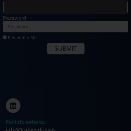
Password
Remember Me
SUBMIT
Alternative:
For info write to:
info@trueventi.com