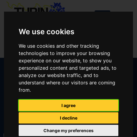
We use cookies
Login
We use cookies and other tracking
Create an account
technologies to improve your browsing
experience on our website, to show you
personalized content and targeted ads, to
analyze our website traffic, and to
understand where our visitors are coming
from.
CREATE AN ACCOUNT
I agree
I decline
LOST YOUR PASSWORD?
Change my preferences
User or email