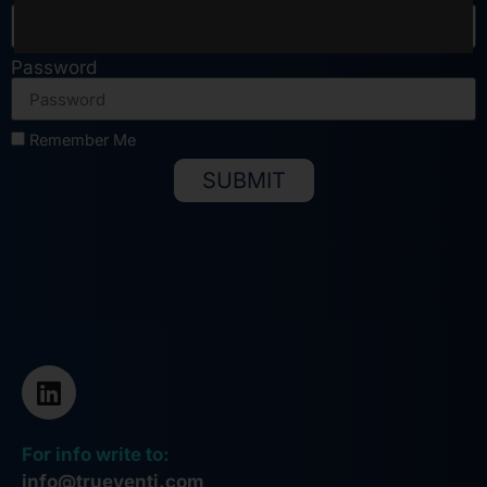
Password
Remember Me
SUBMIT
Alternative:
For info write to:
info@trueventi.com